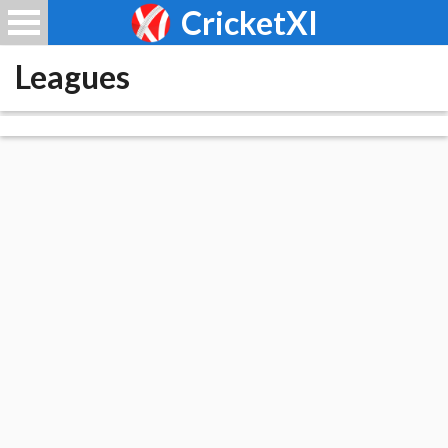
CricketXI
Leagues