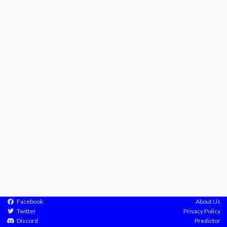
Facebook
About Us
Twitter
Privacy Policy
Discord
Predictor